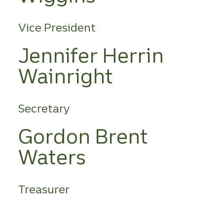
Vice President
Jennifer Herrin
Wainright
Secretary
Gordon Brent
Waters
Treasurer