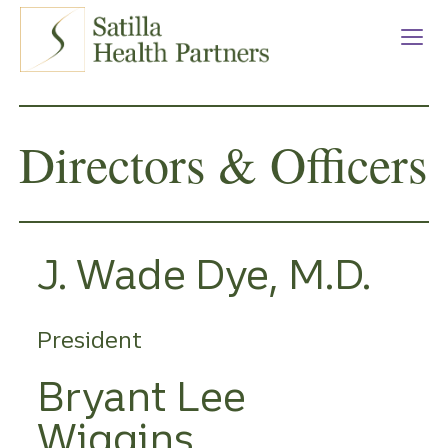
Satilla Health Partners
Skip
to
main
content
Directors & Officers
J. Wade Dye, M.D.
President
Bryant Lee
Wiggins